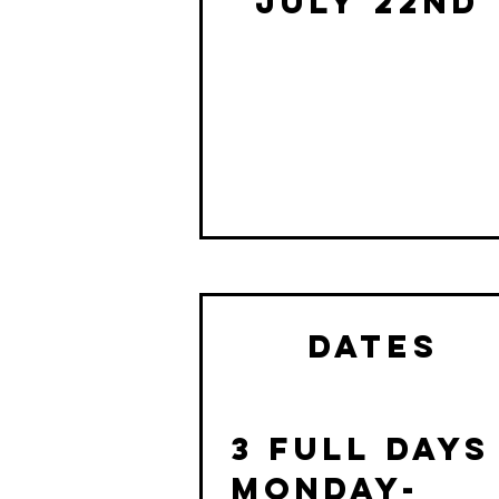
July 22nd
dates
3 Full days
MONDAY-