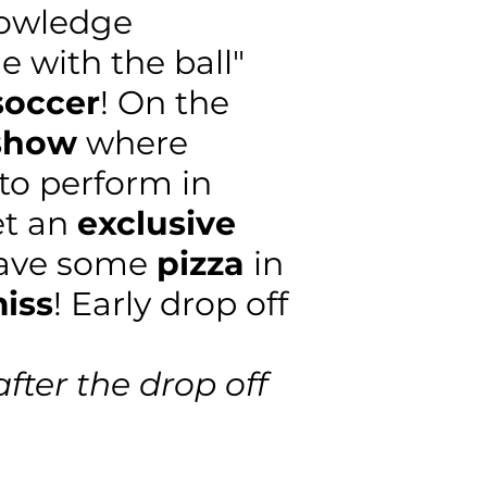
nowledge
e with the ball"
soccer
! On the
 show
where
 to perform in
et an
exclusive
have some
pizza
in
miss
! Early drop off
after the drop off