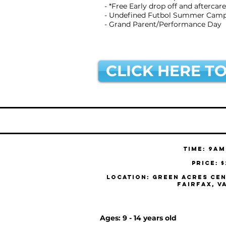
- *Free Early drop off and aftercare
- Undefined Futbol Summer Camp 
- Grand Parent/Performance Day
CLICK HERE TO
Time: 9am
Price: 
Location: Green Acres Cen
Fairfax, V
Ages: 9 - 14 years old