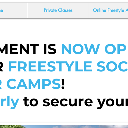
e
Private Classes
Online Freestyle
MENT IS
NOW OP
R
FREESTYLE SO
 CAMPS
!
rly
to secure your