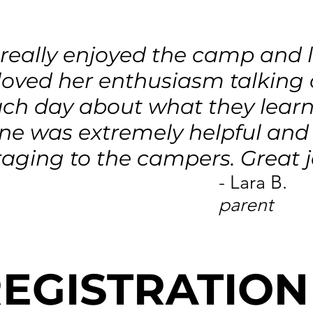
a really enjoyed the camp and
I loved her enthusiasm talking
ch day about what they learn
ne was extremely helpful and
aging to the campers. Great j
- Lara B.
parent
EGISTRATION