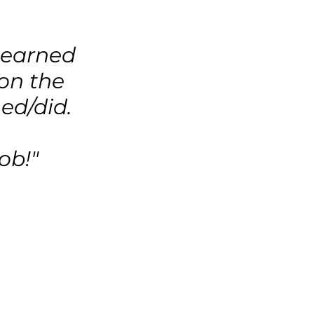
 learned
 on the
ed/did.
ob!"