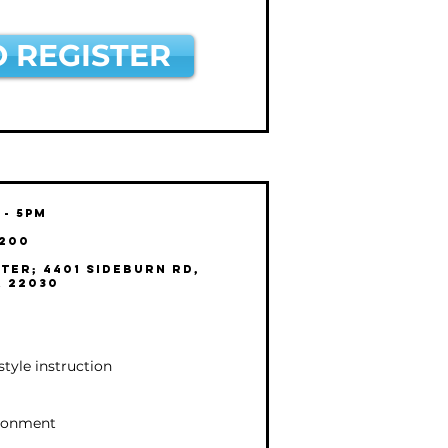
O REGISTER
 - 5pm
$200
ter; 4401 Sideburn Rd,
A 22030
estyle instruction
ironment