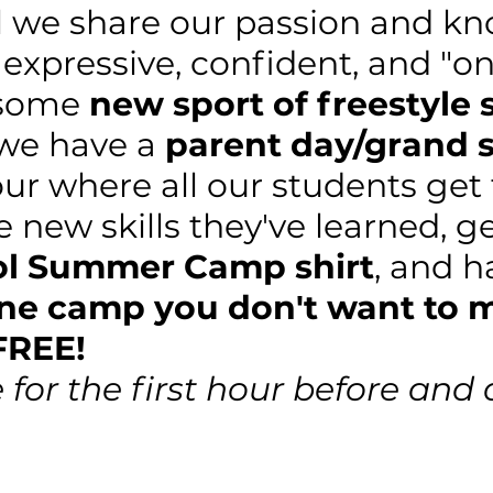
 we share our passion and k
 expressive, confident, and "on
esome
new sport of freestyle 
 we have a
parent day/grand
our where all our students get
he new skills they've learned, g
ol Summer Camp shirt
, and 
one camp you don't want to 
FREE!
e for the first hour before and 