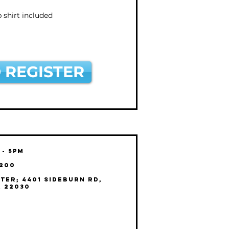
shirt included
 REGISTER
 - 5pm
$200
ter; 4401 Sideburn Rd,
A 22030