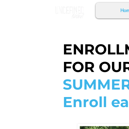
Hom
ENROLL
FOR OU
SUMMER
Enroll ea