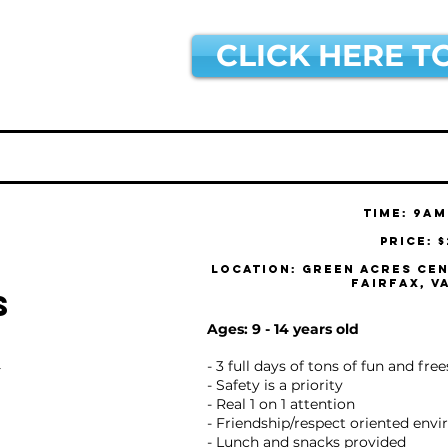
CLICK HERE T
Time: 9am
Price: 
Location: Green Acres Cen
Fairfax, V
s
Ages: 9 - 14 years old
- 3 full days of tons of fun and fre
Y
- Safety is a priority
- Real 1 on 1 attention
- Friendship/respect oriented env
- Lunch and snacks provided