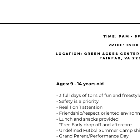
Time: 9am - 5
Price: $200
Location: Green Acres Center;
Fairfax, VA 22
s
Y
Ages: 9 - 14 years old
- 3 full days of tons of fun and freesty
- Safety is a priority
- Real 1 on 1 attention
- Friendship/respect oriented enviro
- Lunch and snacks provided
- *Free Early drop off and aftercare
- Undefined Futbol Summer Camp shi
- Grand Parent/Performance Day