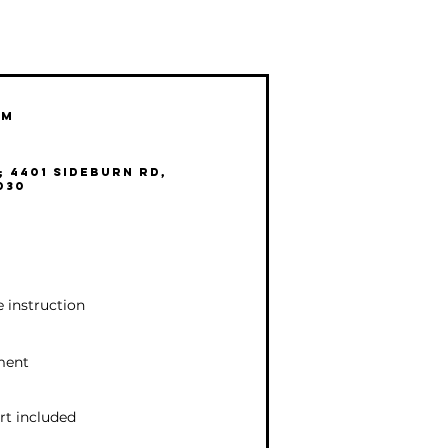
pm
 4401 Sideburn Rd,
030
le instruction
nment
rt included