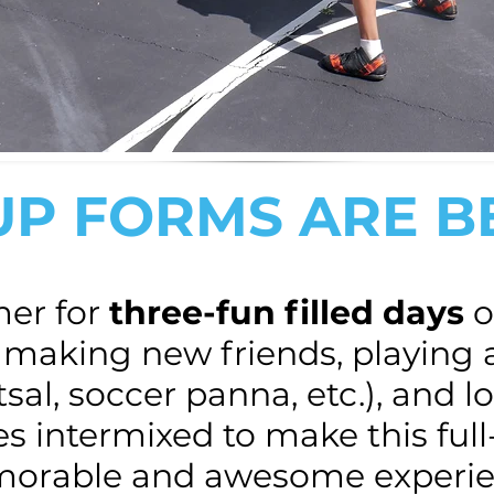
UP FORMS ARE 
mer for
three-fun filled days
o
, making new friends, playing 
al, soccer panna, etc.), and l
es intermixed to make this fu
morable and awesome experie