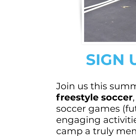
SIGN 
Join us this sum
freestyle soccer
soccer games (futs
engaging activiti
camp a truly me