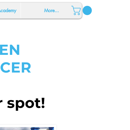
 Academy
More...
EN
CCER
 spot!