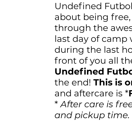
Undefined Futbol
about being free,
through the aw
last day of camp
during the last h
front of you all t
Undefined Futb
the end!
This is 
and aftercare is *
*
After care is fre
and pickup time.