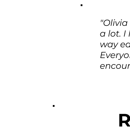
"Olivi
a lot. 
way ea
Everyo
encour
R