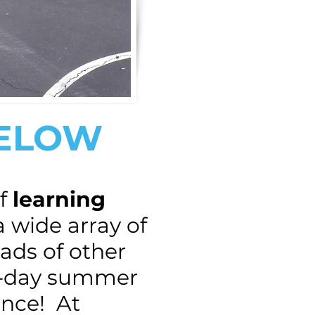
BELOW
f
learning
a wide array of
oads of other
ll-day summer
nce! At