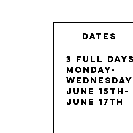
dates
3 Full day
MONDAY-
WEDNESDA
June 15th-
June 17th