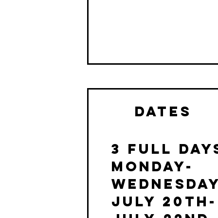
dates
3 Full day
MONDAY-
WEDNESDA
July 20th-