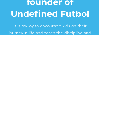
founder of
Undefined Futbol
It is my joy to encourage kids on their
journey in life and teach the discipline and
principles I’ve learned in large part due to
freestyle soccer. I’ve performed around the
country ever since I was 17 years old for
professional soccer teams/organizations
including La Liga, Ligue 1, D.C. United, New
York Redbulls, Chicago Fire. Now my career
is teaching kids this new creative sport that
has really been such an important in my life.