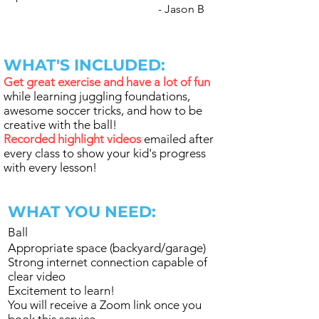
- Jason B
WHAT'S INCLUDED:
Get great exercise and have a lot of fun
while learning juggling foundations,
awesome soccer tricks, and how to be
creative with the ball!
Recorded highlight videos
emailed after
every class to show your kid's progress
with every lesson!
WHAT YOU NEED:
Ball
Appropriate space (backyard/garage)
Strong internet connection capable of
clear video
Excitement to learn!
You will receive a Zoom link once you