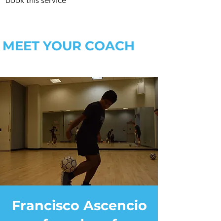
book this service
MEET YOUR COACH
Francisco Ascencio