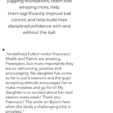
juggling foundations, teach kids
amazing tricks, help
them significantly improve ball
control, and help build their
discipline/confidence with and
without the ball.
"Undefined Futbol rocks! Francisco,
Khalib and Patrick are amazing
Freestylers, but more importantly they
are so welcoming, positive and
encouraging. My daughter has come
so far in just 6 sessions and the guys'
accepting attitude encourages her to
make mistakes and go for it! My
daughter is so excited about her next
session every week! Thank you
Francisco! The smile on Bijou's face
when she lands a challenging trick is
priceless."