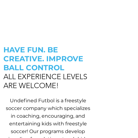
HAVE FUN. BE
CREATIVE. IMPROVE
BALL CONTROL
ALL EXPERIENCE LEVELS
ARE WELCOME!
Undefined Futbol is a freestyle
soccer company which specializes
in coaching, encouraging, and
entertaining kids with freestyle
soccer! Our programs develop