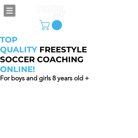
TOP
QUALITY
FREESTYLE
SOCCER COACHING
ONLINE!
For boys and girls 8 years old +
One additional sibling/friend can join
at no additional cost! Discounted
rates available for bundle requests