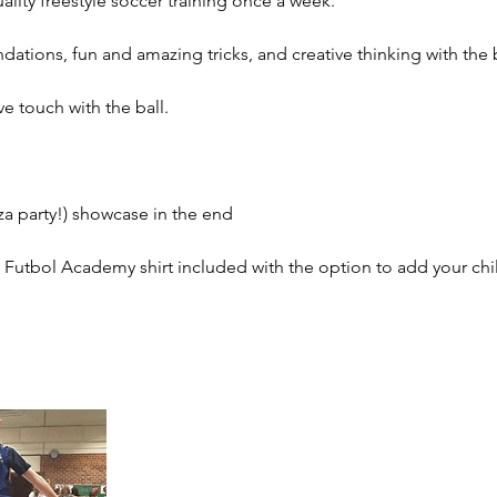
ality freestyle soccer training once a week.
dations, fun and amazing tricks, and creative thinking with the b
ve touch with the ball.
za party!) showcase in the end
utbol Academy shirt included with the option to add your chi