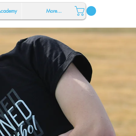
 Academy
More...