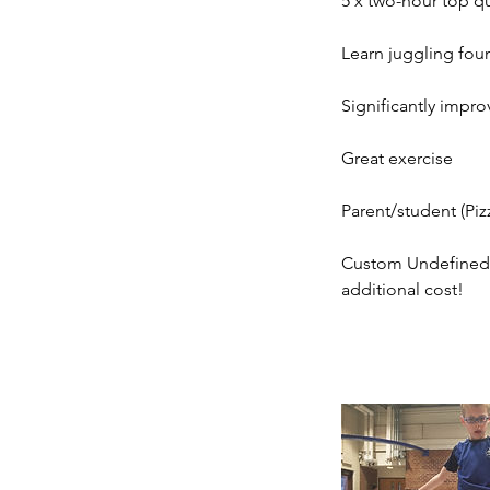
5 x two-hour top qu
Learn juggling foun
Significantly impro
Great exercise
Parent/student (Piz
Custom Undefined F
additional cost!