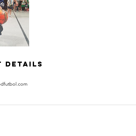
 Details
edfutbol.com