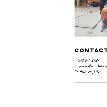
Contact
+ 540 874 2929
inquiries@undefin
Fairfax, VA, USA
Back to Top