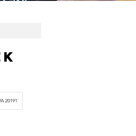
ek
VA 20191