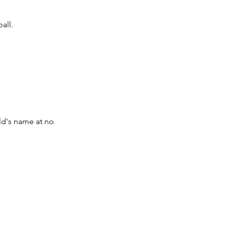
all.
ld's name at no