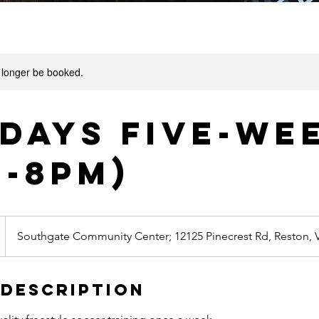
 longer be booked.
days Five-We
m-8pm)
Southgate Community Center; 12125 Pinecrest Rd, Reston, 
 Description