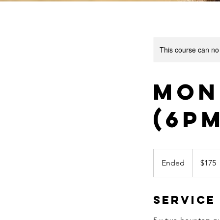
This course can no
Mon
(6p
175
US
Ended
E
$175
dollars
n
d
Service
e
d