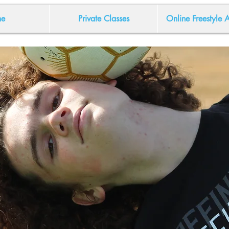
e
Private Classes
Online Freestyle