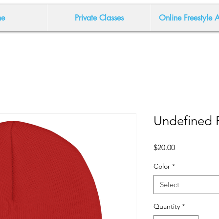
e
Private Classes
Online Freestyle
Undefined 
Price
$20.00
Color
*
Select
Quantity
*