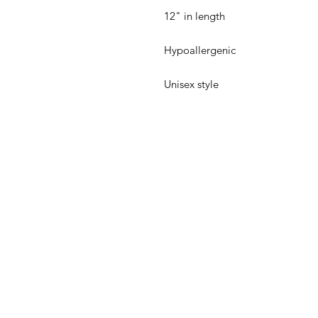
 Unisex style
Back to Top
Email:
inquiries@undefine
United States