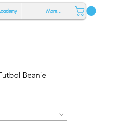
 Academy
More...
Futbol Beanie