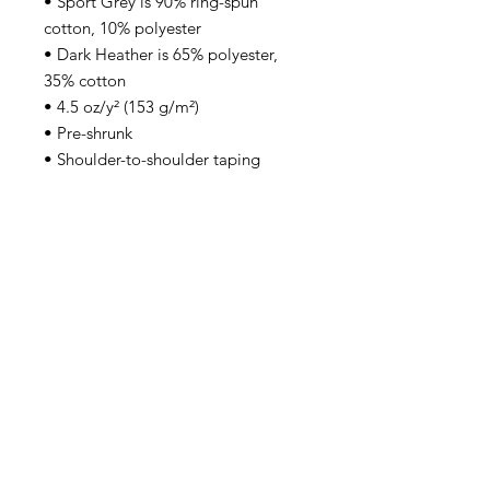
• Sport Grey is 90% ring-spun 
cotton, 10% polyester
• Dark Heather is 65% polyester, 
35% cotton
• 4.5 oz/y² (153 g/m²)
• Pre-shrunk
• Shoulder-to-shoulder taping
• Quarter-turned to avoid crease 
down the center
• Blank product sourced from 
Bangladesh, Honduras, Haiti, 
Mexico, or Nicaragua
Back to Top
Email:
inquiries@undefinedfutbol.com
United States