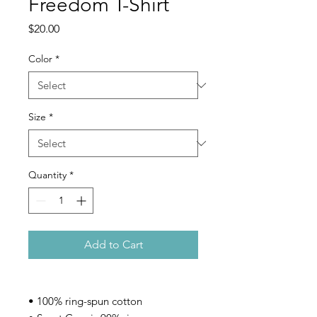
Freedom T-Shirt
Price
$20.00
Color
*
Size
*
Quantity
*
Add to Cart
• 100% ring-spun cotton