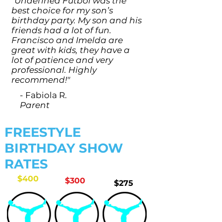
"Undefined Futbol was the
best choice for my son’s
birthday party. My son and his
friends had a lot of fun.
Francisco and Imelda are
great with kids, they have a
lot of patience and very
professional. Highly
recommend!"
- Fabiola R.
Parent
FREESTYLE
BIRTHDAY SHOW
RATES
$400
$300
$275