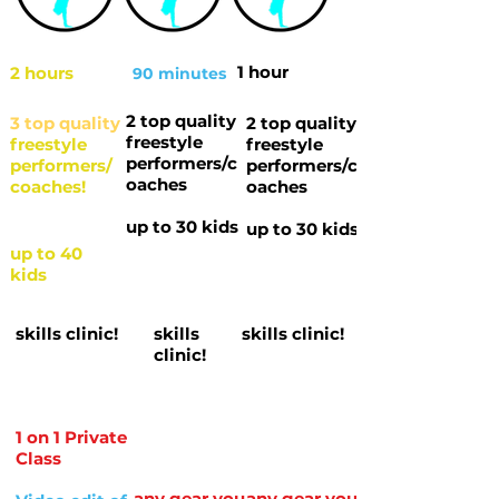
1 hour
2 hours
90 minutes
2 top quality
3 top quality
2 top quality
freestyle
freestyle
freestyle
performers/c
performers/
performers/c
oaches
coaches!
oaches
up to 30 kids
up to 30 kids
up to 40
kids
skills clinic!
skills
skills clinic!
clinic!
1 on 1 Private
Class
any gear you
any gear you