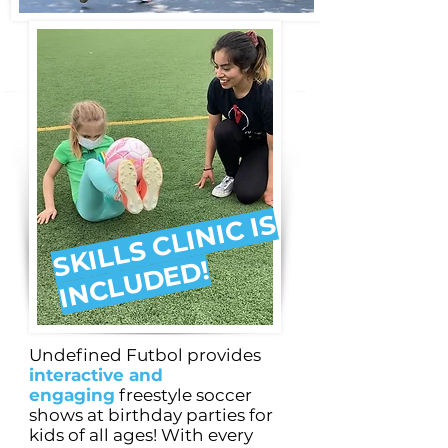
S
KI
L
L
S
C
LI
NI
C I
S
I
N
C
L
U
D
E
D!
Undefined Futbol provides
interactive and
engaging
freestyle soccer
shows at birthday parties for
kids of all ages! With every