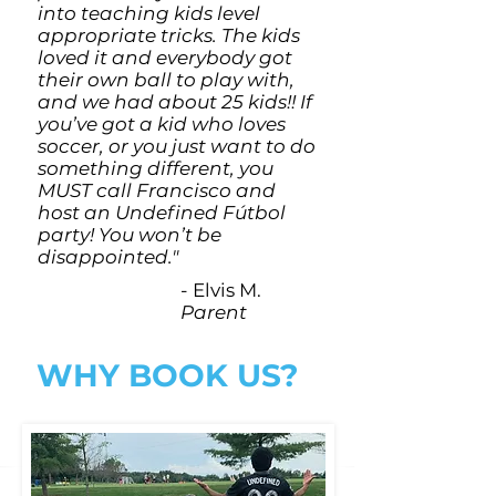
into teaching kids level
appropriate tricks. The kids
loved it and everybody got
their own ball to play with,
and we had about 25 kids!! If
you’ve got a kid who loves
soccer, or you just want to do
something different, you
MUST call Francisco and
host an Undefined Fútbol
party! You won’t be
disappointed."
- Elvis M.
Parent
WHY BOOK US?