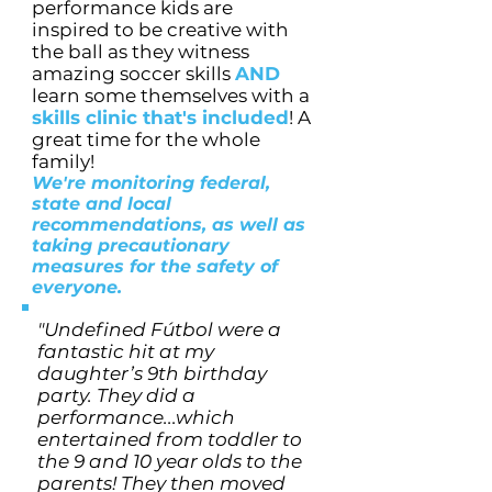
performance kids are
inspired to be creative with
the ball as they witness
amazing soccer skills
AND
learn some themselves with a
skills clinic that's included
! A
great time for the whole
family!
We're monitoring federal,
state and local
recommendations, as well as
taking precautionary
measures for the safety of
everyone.
"Undefined Fútbol were a
fantastic hit at my
daughter’s 9th birthday
party. They did a
performance...which
entertained from toddler to
the 9 and 10 year olds to the
parents! They then moved