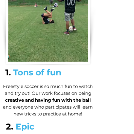
1.
Tons of fun
Freestyle soccer is so much fun to watch
and try out! Our work focuses on being
creative and having fun with the ball
and everyone who participates will learn
new tricks to practice at home!
2.
Epic