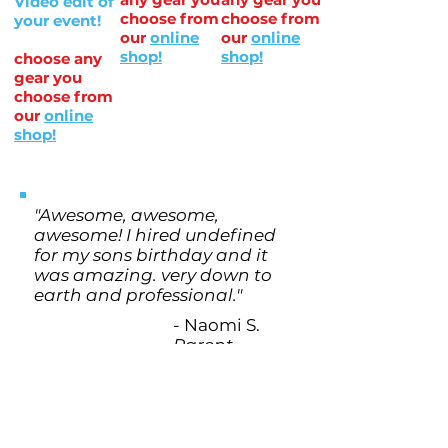
Video edit of
choose from
choose from
your event!
our
online
our
online
shop!
shop!
choose any
gear you
choose from
our
online
shop!
"Awesome, awesome,
awesome! I hired undefined
for my sons birthday and it
was amazing. very down to
earth and professional."
- Naomi S.
Parent
EASY Three Step