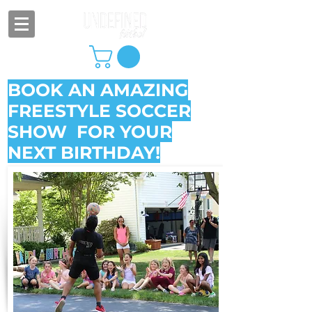
BOOK AN AMAZING
FREESTYLE SOCCER
SHOW FOR YOUR
NEXT BIRTHDAY!