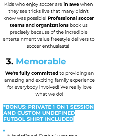
Kids who enjoy soccer are
in awe
when
they see tricks live that many didn't
know was possible!
Professional soccer
teams and organizations
book us
precisely because of the incredible
entertainment value freestyle delivers to
soccer enthusiasts!
3.
Memorable
We're fully committed
to providing an
amazing and exciting family experience
for everybody involved! We really love
what we do!
*BONUS: PRIVATE 1 ON 1 SESSION
AND CUSTOM UNDEFINED
FUTBOL SHIRT INCLUDED