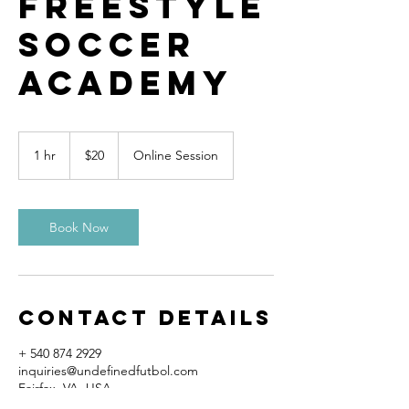
Freestyle
Soccer
Academy
20
US
1 hr
1
$20
Online Session
dollars
h
Book Now
Contact Details
+ 540 874 2929
inquiries@undefinedfutbol.com
Fairfax, VA, USA