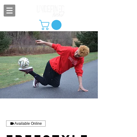
Available Online